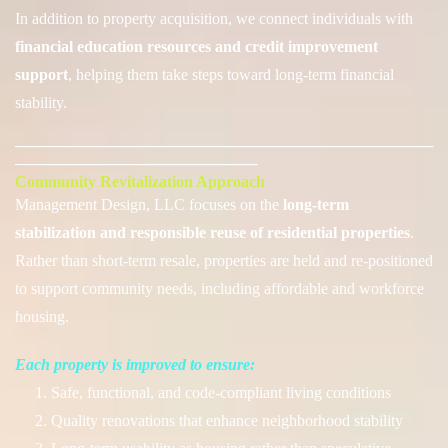
In addition to property acquisition, we connect individuals with
financial education resources and credit improvement
support
, helping them take steps toward long-term financial
stability.
──────────────────────────────────────
──────────────────────
Community Revitalization Approach
Management Desig
n, LLC focuses on the
long-term
stabilization and responsible reuse of residential properties
.
Rather than short-term resale, properties are held and re-positioned
to support community needs, including affordable and workforce
housing.
Each property is improved to ensure:
1. Safe, functional, and code-compliant living conditions
2. Quality renovations that enhance neighborhood stability