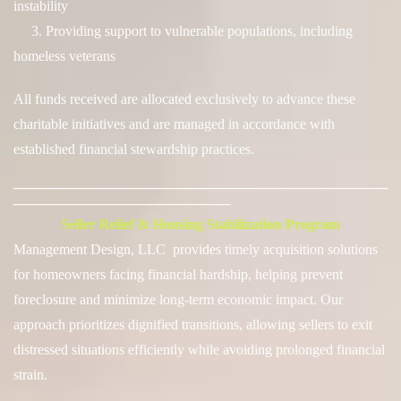
instability
3. Providing support to vulnerable populations, including
homeless veterans
All funds received are allocated exclusively to advance these
charitable initiatives and are managed in accordance with
established financial stewardship practices.
──────────────────────────────────────
──────────────────────
Seller Relief & Housing Stabilization Program
Management Design, LLC provides timely acquisition solutions
for homeowners facing financial hardship, helping prevent
foreclosure and minimize long-term economic impact. Our
approach prioritizes
dignified transitions
, allowing sellers to exit
distressed situations efficiently while avoiding prolonged financial
strain.