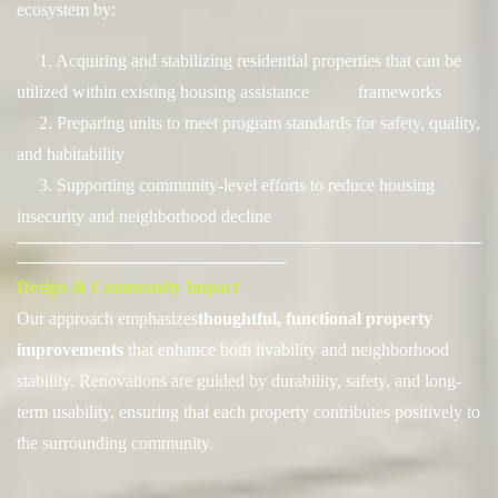
ecosystem by:
1. Acquiring and stabilizing residential properties that can be
utilized within existing housing assistance frameworks
2. Preparing units to meet program standards for safety, quality,
and habitability
3. Supporting community-level efforts to reduce housing
insecurity and neighborhood decline
──────────────────────────────────────
──────────────────────
Design & Community Impact
Our approach emphasizes
thoughtful, functional property
improvements
t
hat enhance both livability and neighborhood
stability. Renovations are guided by durability, safety, and long-
term usability, ensuring that each property contributes positively to
the surrounding community.