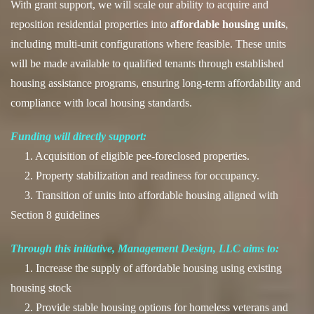
With grant support, we will scale our ability to acquire and
reposition residential properties into
affordable housing units
,
including multi-unit configurations where feasible. These units
will be made available to qualified tenants through established
housing assistance programs, ensuring long-term affordability and
compliance with local housing standards.
Funding will directly support:
1. Acquisition of eligible pee-foreclosed properties.
2. Property stabilization and readiness for occupancy.
3. Transition of units into affordable housing aligned with
Section 8 guidelines
Through this initiative, Management Design, LLC aims to:
1. Increase the supply of affordable housing using existing
housing stock
2. Provide stable housing options for homeless veterans and