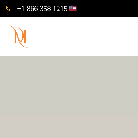
+1 866 358 1215