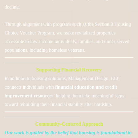
decline.
Through alignment with programs such as the Section 8 Housing
Choice Voucher Program, we make revitalized properties
accessible to low-income individuals, families, and under-served
populations, including homeless veterans.
──────────────────────────────────────
──────────────────────
Supporting Financial Recovery
In addition to housing solutions, Management D
esign, LLC
connects individuals with
financial education and credit
improvement resources
,
helping them take meaningful steps
toward rebuilding their financial stability after hardship.
──────────────────────────────────────
──────────────────────
Community-Centered Approach
Our work is guided by the belief that housing is foundational to