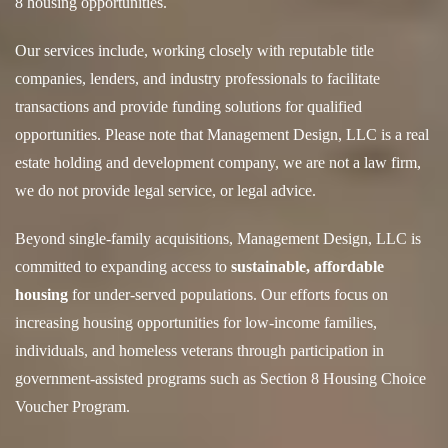
8 housing opportunities.
Our services include, working closely with reputable title
companies, lenders, and industry professionals to facilitate
transactions and provide funding solutions for qualified
opportunities. Please note that Management Design, LLC is a real
estate holding and development company, we are not a law firm,
we do not provide legal service, or legal advice.
Beyond single-family acquisitions, Management Design, LLC is
committed to expanding access to
sustainable, affordable
housing
for under-served populations. Our efforts focus on
increasing housing opportunities for low-income families,
individuals, and homeless veterans through participation in
government-assisted programs such as Section 8 Housing Choice
Voucher Program.