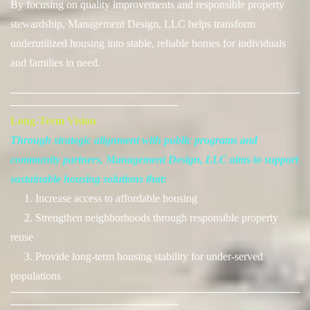
By focusing on quality improvements and responsible property
stewardship, Management Design, LLC helps transform
underutilized housing into stable, reliable homes for individuals
and families in need.
──────────────────────────────────────
──────────────────────
Long-Term Vision
Through strategic alignment with public programs and
community partners, Management Design, LLC aims to support
sustainable housing solutions that:
1. Increase access to affordable housing
2. Strengthen neighborhoods through responsible property
reuse
3. Provide long-term housing stability for under-served
populations
──────────────────────────────────────
──────────────────────