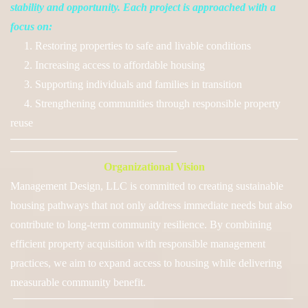
stability and opportunity. Each project is approached with a
focus on:
1. Restoring properties to safe and livable conditions
2. Increasing access to affordable housing
3. Supporting individuals and families in transition
4. Strengthening communities through responsible property
reuse
──────────────────────────────────────
──────────────────────
Organizational Vision
Management Design, LLC is committed to creating sustainable
housing pathways that not only address immediate needs but also
contribute to long-term community resilience. By combining
efficient property acquisition with responsible management
practices, we aim to expand access to housing while delivering
measurable community benefit.
─────────────────────────────────────