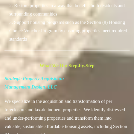
2. Restore properties in a way that benefits both residents and
surrounding communities
3. Support housing programs such as the Section (8) Housing
Choice Voucher Program by ensuring properties meet required
standards
──────────────────────────────────────
──────────────────────
What We Do: Step-by-Step
Strategic Property Acquisition:
Management Design, LLC
We specialize in the acquisition and transformation of per-
foreclosure and tax-delinquent properties. We identify distressed
and under-performing properties and transform them into
valuable, sustainable affordable housing assets, including Section