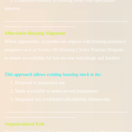
3. Long-term usability as housing rather than speculative
turnover
──────────────────────────────────────
──────────────────────
Affordable Housing Alignment
Where appropriate, properties are aligned with housing assistance
programs such as Section (8) Housing Choice Voucher Program
to ensure accessibility for low-income individuals and families.
This approach allows existing housing stock to be:
1. Returned to productive use
2. Made accessible to under-served populations
3. Integrated into established affordability frameworks
──────────────────────────────────────
──────────────────────
Organizational Role