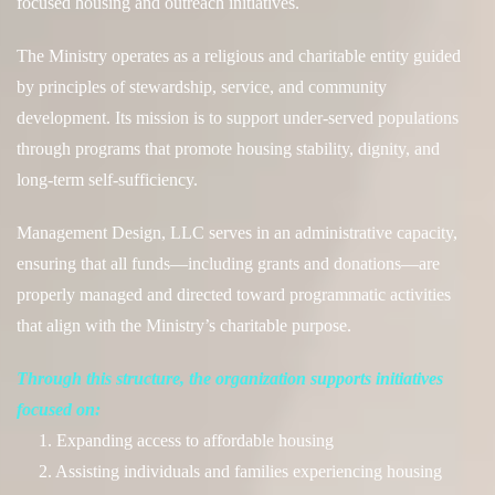
focused housing and outreach initiatives.
The Ministry operates as a religious and charitable entity guided
by principles of stewardship, service, and community
development. Its mission is to support under-served populations
through programs that promote housing stability, dignity, and
long-term self-sufficiency.
Management Design, LLC serves in an administrative capacity,
ensuring that all funds—including grants and donations—are
properly managed and directed toward programmatic activities
that
align with the Ministry’s charitable purpose.
Through this structure, the organization supports initiatives
focused on:
1. Expanding access to affordable housing
2. Assisting individuals and families experiencing housing