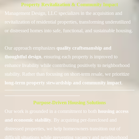
Property Revitalization & Community Impact
Management Design, LLC specializes in the acquisition and
revitalization of residential properties, transforming underutilized
or distressed homes into safe, functional, and sustainable housing.
Our approach emph
asizes
quality craftsmanship and
thoughtful design
, ensuring each property is improved to
enhance livability while contributing positively to neighborhood
stability. Rather than focusing on short-term resale, we prioritize
long-term property stewardship and community impact
.
──────────────────────────────────────
──────────────────────
Purpose-Driven Housing Solutions
Our work is grounded in a commitment to both
housing access
and economic stability
.
By acquiring per-foreclosed and
distressed properties, we help homeowners transition out of
difficult situations while preventing vacancy and neighborhood