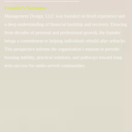
───────────────────────
Founder’s Statement
Management Design, LLC was founded on lived experience and
a deep understanding of financial hardship and recovery. Drawing
from decades of personal and professional growth, the founder
brings a commitment to helping individuals rebuild after setbacks.
This perspective informs the organization’s mission to provide
housing stability, practical solutions, and pathways toward long-
term success for under-served communities.