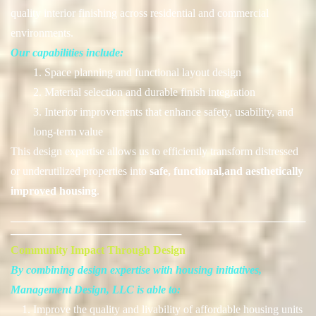
quality interior finishing across residential and commercial
environments.
Our capabilities include:
1. Space planning and functional layout design
2. Material selection and durable finish integration
3. Interior improvements that enhance safety, usability, and
long-term value
This design expertise allows us to efficiently transform distressed
or underutilized properties into
safe, functional,and aesthetically
improved housing
.
──────────────────────────────────────
──────────────────────
Community Impact Through Design
By combining design expertise with housing initiatives,
Management Design, LLC is able to:
1. Improve the quality and livability of affordable housing units