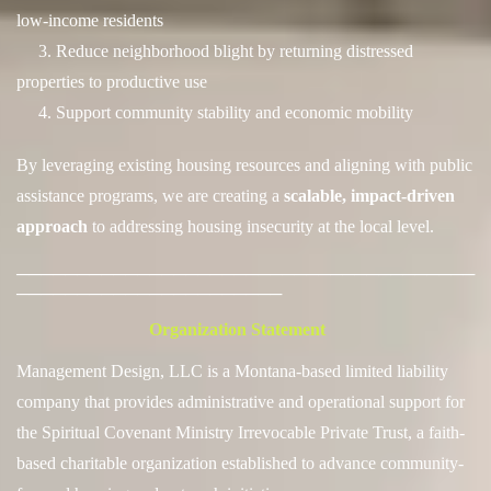
low-income residents
3. Reduce neighborhood blight by returning distressed
properties to productive use
4. Support community stability and economic mobility
By leveraging existing housing resources and aligning with public
assistance programs, we are creating a
scalable, impact-driven
approach
to addressing housing insecurity at the local level.
──────────────────────────────────────
──────────────────────
Organization Statement
Management Design, LLC is a Montana-based limited liability
company that provides administrative and operational support for
the
Spiritual Covenant Ministry Irrevocable Private Trust, a faith-
based charitable organization established to advance community-