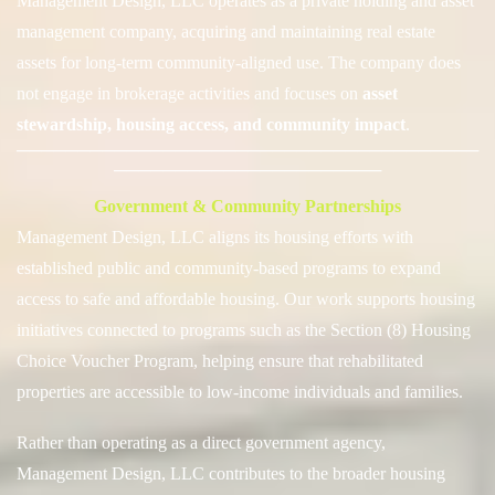
Management Design, LLC operates as a private holding and asset
management company, acquiring and maintaining real estate
assets for long-term community-aligned use. The company does
not engage in
brokerage activities and focuses on
asset
stewardship, housing access, and community impact
.
──────────────────────────────────────
──────────────────────
Government & Community Partnerships
Management Design, LLC aligns its housing efforts with
established public and community-based programs to expand
access to safe and affordable housing. Our work supports housing
initiatives connected to programs such as the Section (8) Housing
Choice Voucher Program, helping ensure that rehabilitated
properties are accessible to low-income individuals and families.
Rather than operating as a direct government agency,
Management Design, LLC contributes to the broader housing