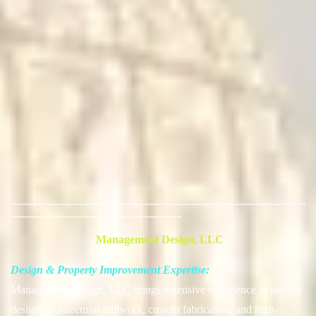
──────────────────────────────────────
──────────────────────
Management Design, LLC
Design & Property Improvement Expertise:
Management Design, LLC brings extensive experience in interior
design, architectural millwork, custom fabrication, and high-