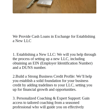
We Provide Cash Loans in Exchange for Establishing
a New LLC
1. Establishing a New LLC: We will you help through
the process of setting up a new LLC, including
obtaining an EIN (Employer Identification Number)
and a DUNS number.
2.Build a Strong Business Credit Profile: We’ll help
you establish a solid foundation for your business
credit by adding tradelines to your LLC, setting you
up for financial growth and opportunities.
3. Personalized Coaching & Expert Support: Gain
access to tailored coaching from a seasoned
professional who will guide you on effectively