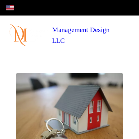
Management Design
LLC